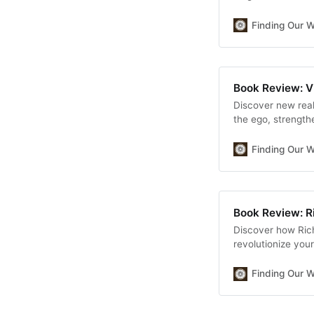
discover true hap
transformative jo
Finding Our 
Kishimi and Fumit
Book Review: V
Discover new real
the ego, strength
well-being.
Finding Our 
Book Review: R
Discover how Ric
revolutionize your
mindsets: one tha
strategies for fin
Finding Our 
your money minds