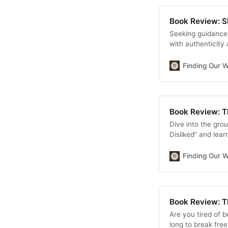
Book Review: 
Seeking guidance 
with authenticity
game-changing boo
community-buildin
Finding Our 
digital empowerm
Book Review: T
Dive into the gro
Disliked” and lear
practical strategi
and finding true c
Finding Our 
Book Review: T
Are you tired of 
long to break fre