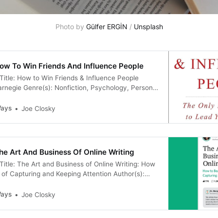
Photo by 
Gülfer ERGİN
 / 
Unsplash
ow To Win Friends And Influence People
Title: How to Win Friends & Influence People
arnegie Genre(s): Nonfiction, Psychology, Personal
ership Published On: January 1, 1998 Publisher:
es: 288 Goodreads Description: “You can go after
Ways
Joe Closky
.and get it! You can take the job you have.
e Art And Business Of Online Writing
Title: The Art and Business of Online Writing: How
of Capturing and Keeping Attention Author(s):
e(s): Nonfiction, Writing, Entrepreneurship
ust 28, 2020 Publisher: Nicolas Cole Pages: 342
Ways
Joe Closky
tion: ”★ From the #1 writer on Quora, 15x Top