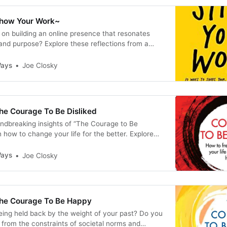
Show Your Work~
on building an online presence that resonates
 and purpose? Explore these reflections from a
k, offering actionable advice on storytelling,
g, and continuous learning. Start your journey to
Ways
Joe Closky
ent today!
he Courage To Be Disliked
undbreaking insights of “The Courage to Be
n how to change your life for the better. Explore
es for overcoming obstacles, cultivating resilience,
ontentment in this compelling nonfiction book.
Ways
Joe Closky
he Courage To Be Happy
being held back by the weight of your past? Do you
e from the constraints of societal norms and