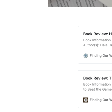
Book Review: H
Book Information 
Author(s): Dale C
Development, Lead
Gallery Books Pag
Finding Our 
the job you want..
Book Review: Th
Book Information 
to Beat the Game 
Nicolas Cole Genr
Published On: Aug
Finding Our 
Goodreads Descrip
Writer