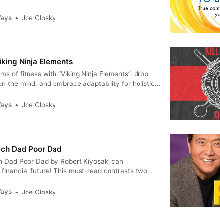
piness? If so, prepare to embark on a
urney with “The Courage To Be Happy” by Ichiro
Ways
Joe Closky
ake Koga.
iking Ninja Elements
ms of fitness with “Viking Ninja Elements”: drop
en the mind, and embrace adaptability for holistic
Ways
Joe Closky
ich Dad Poor Dad
h Dad Poor Dad by Robert Kiyosaki can
 financial future! This must-read contrasts two
t builds wealth and one that doesn’t. Learn key
ancial success, from investing in assets to shifting
Ways
Joe Closky
et. Read my review now!