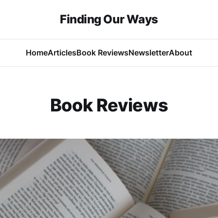
Finding Our Ways
Home
Articles
Book Reviews
Newsletter
About
Book Reviews