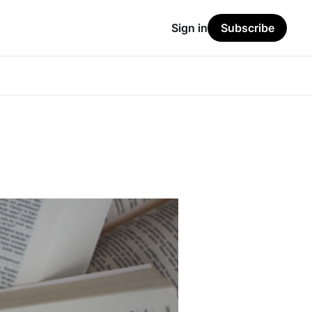
Sign in
Subscribe