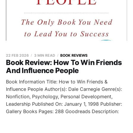
22 FEB 2026
3 MIN READ
BOOK REVIEWS
Book Review: How To Win Friends
And Influence People
Book Information Title: How to Win Friends &
Influence People Author(s): Dale Carnegie Genre(s):
Nonfiction, Psychology, Personal Development,
Leadership Published On: January 1, 1998 Publisher:
Gallery Books Pages: 288 Goodreads Description: