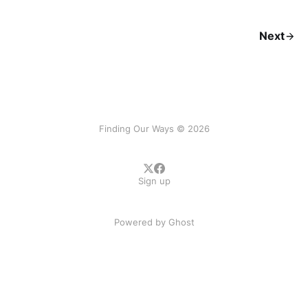
Next
Finding Our Ways © 2026
Sign up
Powered by
Ghost