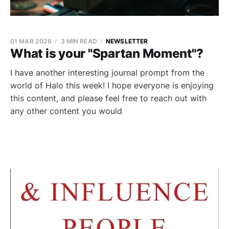
01 MAR 2026
3 MIN READ
NEWSLETTER
What is your "Spartan Moment"?
I have another interesting journal prompt from the
world of Halo this week! I hope everyone is enjoying
this content, and please feel free to reach out with
any other content you would