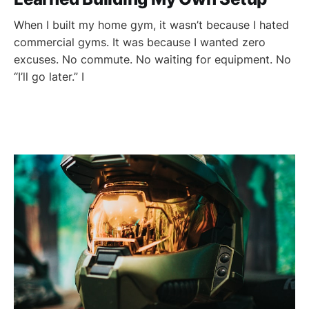
When I built my home gym, it wasn’t because I hated
commercial gyms. It was because I wanted zero
excuses. No commute. No waiting for equipment. No
“I’ll go later.” I