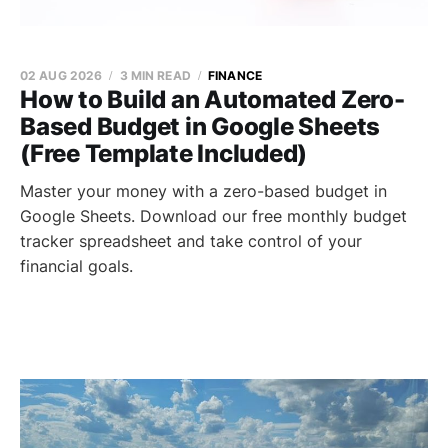
02 AUG 2026
3 MIN READ
FINANCE
How to Build an Automated Zero-
Based Budget in Google Sheets
(Free Template Included)
Master your money with a zero-based budget in
Google Sheets. Download our free monthly budget
tracker spreadsheet and take control of your
financial goals.