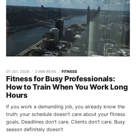
07 JUL 2026
2 MIN READ
FITNESS
Fitness for Busy Professionals:
How to Train When You Work Long
Hours
If you work a demanding job, you already know the
truth: your schedule doesn’t care about your fitness
goals. Deadlines don’t care. Clients don’t care. Busy
season definitely doesn’t