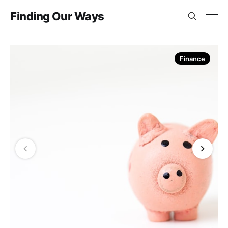
Finding Our Ways
Finance