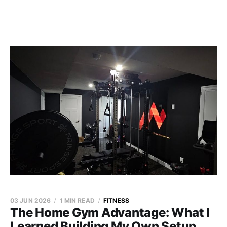
03 JUN 2026
1 MIN READ
FITNESS
The Home Gym Advantage: What I
Learned Building My Own Setup