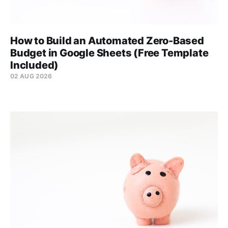
How to Build an Automated Zero-Based
Budget in Google Sheets (Free Template
Included)
02 AUG 2026