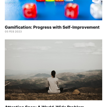
Gamification: Progress with Self-Improvement
05 FEB 2023