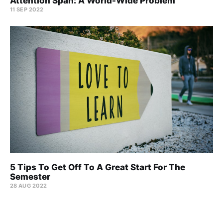
Attention Span: A World-Wide Problem
11 SEP 2022
5 Tips To Get Off To A Great Start For The
Semester
28 AUG 2022