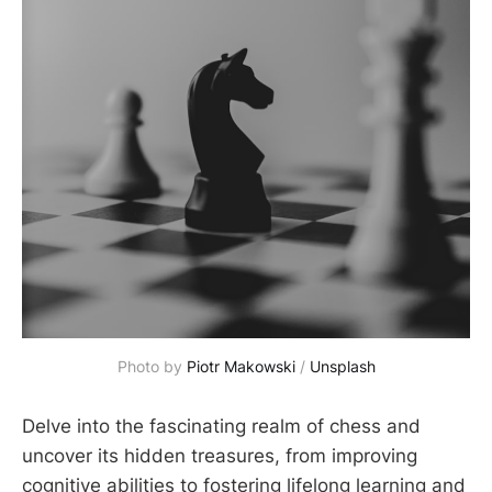
Photo by 
Piotr Makowski
 / 
Unsplash
Delve into the fascinating realm of chess and
uncover its hidden treasures, from improving
cognitive abilities to fostering lifelong learning and