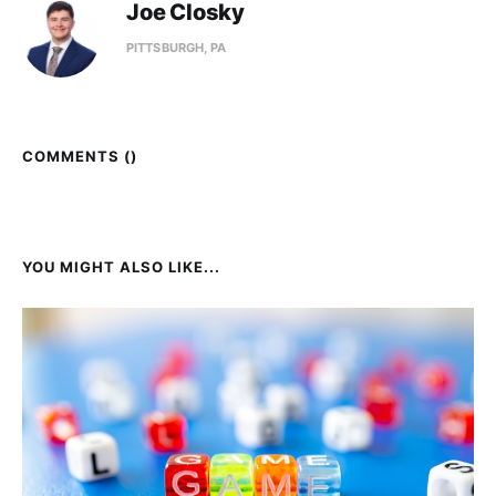
Joe Closky
PITTSBURGH, PA
COMMENTS (
)
YOU MIGHT ALSO LIKE...