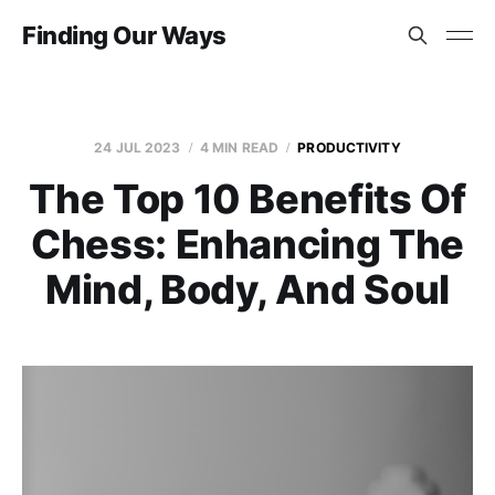
Finding Our Ways
24 JUL 2023
4 MIN READ
PRODUCTIVITY
The Top 10 Benefits Of
Chess: Enhancing The
Mind, Body, And Soul