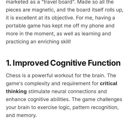
marketed as a "travel board". Made so all the
pieces are magnetic, and the board itself rolls up,
it is excellent at its objective. For me, having a
portable game has kept me off my phone and
more in the moment, as well as learning and
practicing an enriching skill!
1. Improved Cognitive Function
Chess is a powerful workout for the brain. The
game's complexity and requirement for
critical
thinking
stimulate neural connections and
enhance cognitive abilities. The game challenges
your brain to exercise logic, pattern recognition,
and memory.