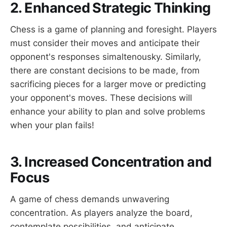
2. Enhanced Strategic Thinking
Chess is a game of planning and foresight. Players
must consider their moves and anticipate their
opponent's responses simaltenousky. Similarly,
there are constant decisions to be made, from
sacrificing pieces for a larger move or predicting
your opponent's moves. These decisions will
enhance your ability to plan and solve problems
when your plan fails!
3. Increased Concentration and
Focus
A game of chess demands unwavering
concentration. As players analyze the board,
contemplate possibilities, and anticipate