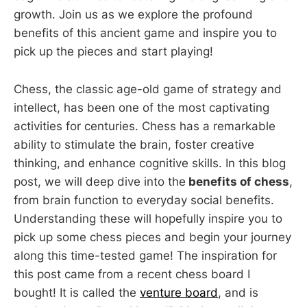
growth. Join us as we explore the profound
benefits of this ancient game and inspire you to
pick up the pieces and start playing!
Chess, the classic age-old game of strategy and
intellect, has been one of the most captivating
activities for centuries. Chess has a remarkable
ability to stimulate the brain, foster creative
thinking, and enhance cognitive skills. In this blog
post, we will deep dive into the
benefits of chess
,
from brain function to everyday social benefits.
Understanding these will hopefully inspire you to
pick up some chess pieces and begin your journey
along this time-tested game! The inspiration for
this post came from a recent chess board I
bought! It is called the
venture board
, and is