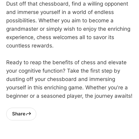
Dust off that chessboard, find a willing opponent
and immerse yourself in a world of endless
possibilities. Whether you aim to become a
grandmaster or simply wish to enjoy the enriching
experience, chess welcomes all to savor its
countless rewards.
Ready to reap the benefits of chess and elevate
your cognitive function? Take the first step by
dusting off your chessboard and immersing
yourself in this enriching game. Whether you're a
beginner or a seasoned player, the journey awaits!
Share