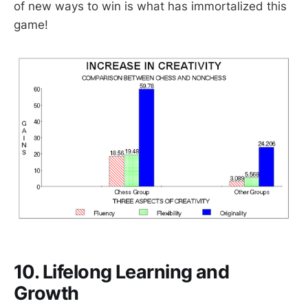
of new ways to win is what has immortalized this
game!
10. Lifelong Learning and
Growth