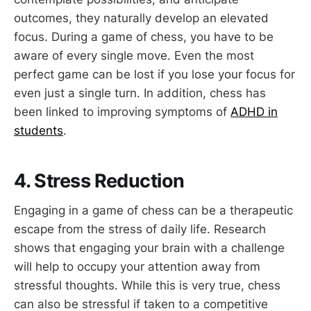
outcomes, they naturally develop an elevated
focus. During a game of chess, you have to be
aware of every single move. Even the most
perfect game can be lost if you lose your focus for
even just a single turn. In addition, chess has
been linked to improving symptoms of
ADHD in
students
.
4. Stress Reduction
Engaging in a game of chess can be a therapeutic
escape from the stress of daily life. Research
shows that engaging your brain with a challenge
will help to occupy your attention away from
stressful thoughts. While this is very true, chess
can also be stressful if taken to a competitive