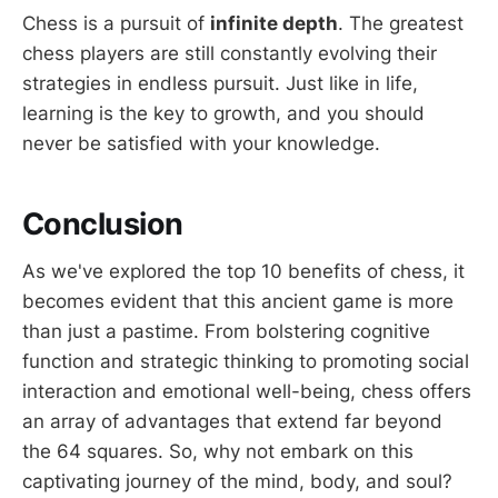
Chess is a pursuit of
infinite depth
. The greatest
chess players are still constantly evolving their
strategies in endless pursuit. Just like in life,
learning is the key to growth, and you should
never be satisfied with your knowledge.
Conclusion
As we've explored the top 10 benefits of chess, it
becomes evident that this ancient game is more
than just a pastime. From bolstering cognitive
function and strategic thinking to promoting social
interaction and emotional well-being, chess offers
an array of advantages that extend far beyond
the 64 squares. So, why not embark on this
captivating journey of the mind, body, and soul?