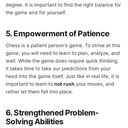
degree. It is important to find the right balance for
the game and for yourself.
5. Empowerment of Patience
Chess is a patient person's game. To strive at this
game, you will need to learn to plan, analyze, and
wait. While the game does require quick thinking,
it takes time to take our predictions from your
head into the game itself. Just like in real life, it is
important to learn to
not rush
your moves, and
rather let them fall into place.
6. Strengthened Problem-
Solving Abilities