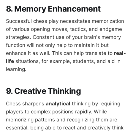
8. Memory Enhancement
Successful chess play necessitates memorization
of various opening moves, tactics, and endgame
strategies. Constant use of your brain's memory
function will not only help to maintain it but
enhance it as well. This can help translate to
real-
life
situations, for example, students, and aid in
learning.
9. Creative Thinking
Chess sharpens
analytical
thinking by requiring
players to complex positions rapidly. While
memorizing patterns and recognizing them are
essential, being able to react and creatively think