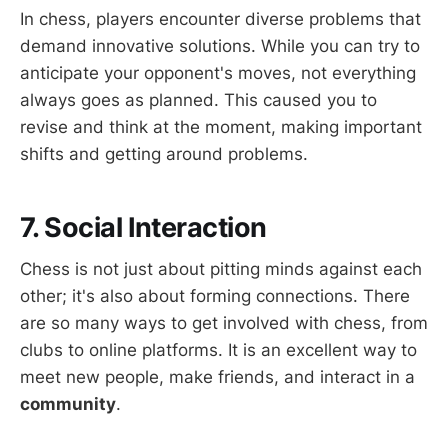
In chess, players encounter diverse problems that
demand innovative solutions. While you can try to
anticipate your opponent's moves, not everything
always goes as planned. This caused you to
revise and think at the moment, making important
shifts and getting around problems.
7. Social Interaction
Chess is not just about pitting minds against each
other; it's also about forming connections. There
are so many ways to get involved with chess, from
clubs to online platforms. It is an excellent way to
meet new people, make friends, and interact in a
community
.