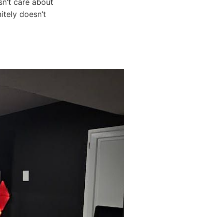
sn’t care about
itely doesn’t