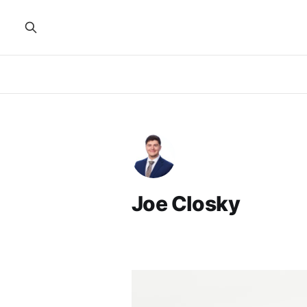
Joe Closky