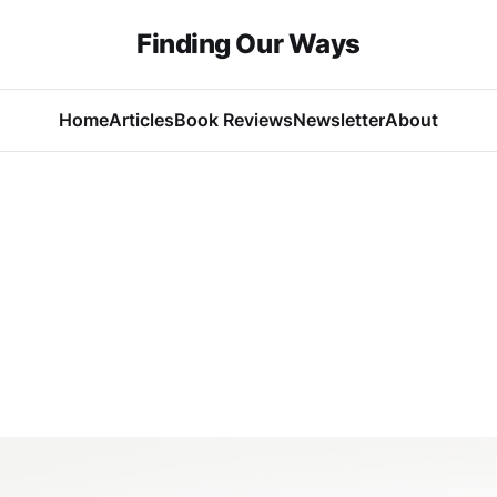
Finding Our Ways
Home
Articles
Book Reviews
Newsletter
About