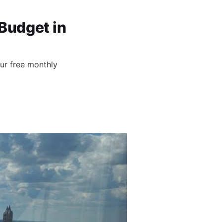
Budget in
)
ur free monthly