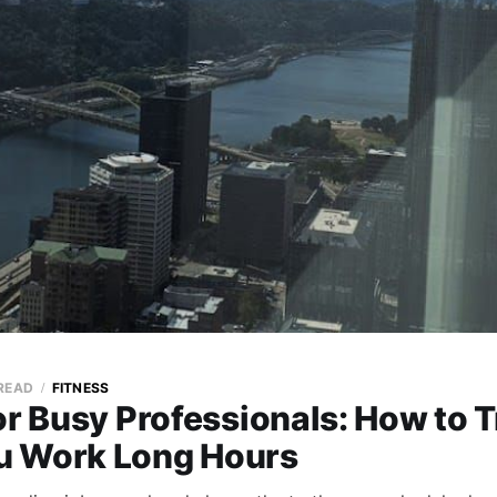
 READ
FITNESS
or Busy Professionals: How to T
 Work Long Hours