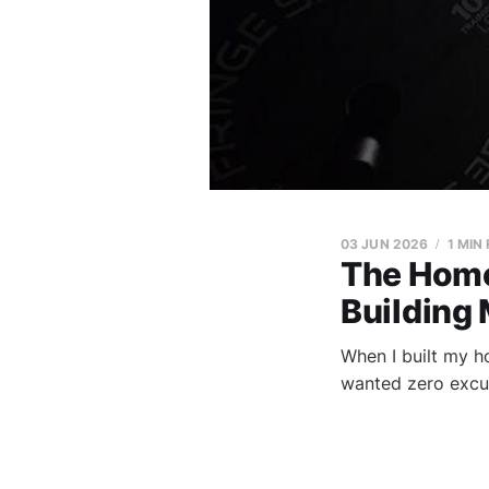
03 JUN 2026
1 MIN
The Home
Building
When I built my h
wanted zero excus