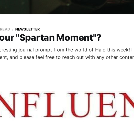
 READ
NEWSLETTER
your "Spartan Moment"?
teresting journal prompt from the world of Halo this week! 
tent, and please feel free to reach out with any other cont