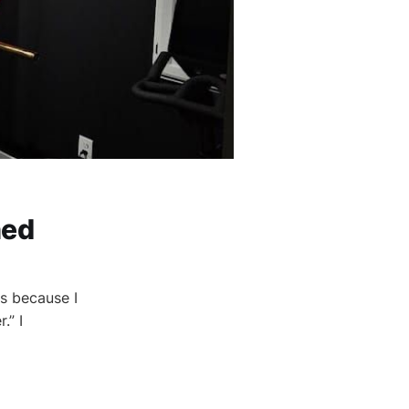
ned
s because I
.” I