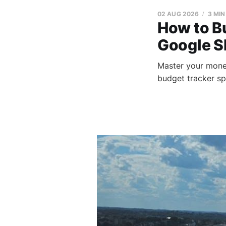
02 AUG 2026
3 MIN
How to B
Google S
Master your mone
budget tracker sp