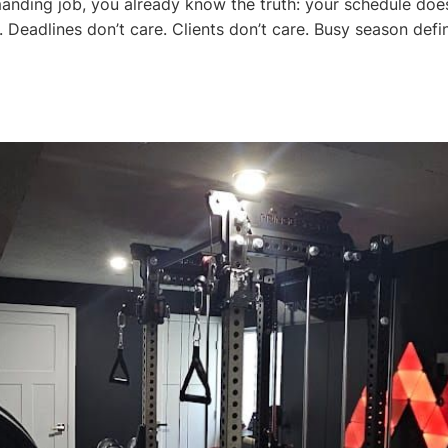
anding job, you already know the truth: your schedule doe
. Deadlines don’t care. Clients don’t care. Busy season defin