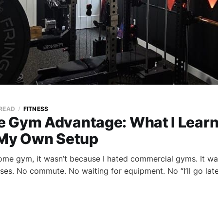
 READ
FITNESS
 Gym Advantage: What I Lear
 My Own Setup
ome gym, it wasn’t because I hated commercial gyms. It wa
es. No commute. No waiting for equipment. No “I’ll go later