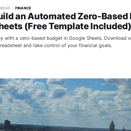
 READ
FINANCE
uild an Automated Zero-Based 
heets (Free Template Included
y with a zero-based budget in Google Sheets. Download o
readsheet and take control of your financial goals.