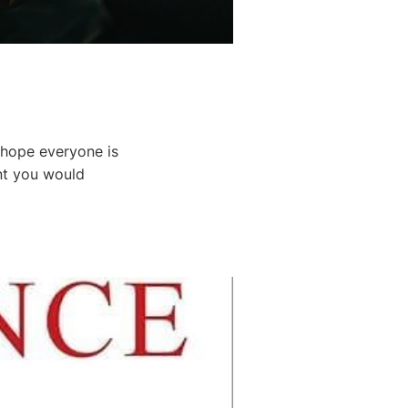
I hope everyone is
ent you would