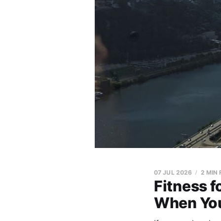
07 JUL 2026
2 MIN
Fitness f
When You