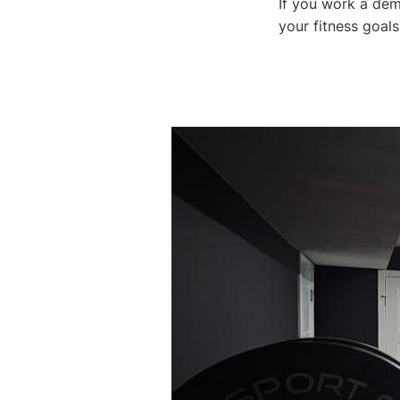
If you work a dem
your fitness goals