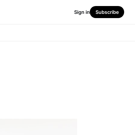
Sign in
Subscribe