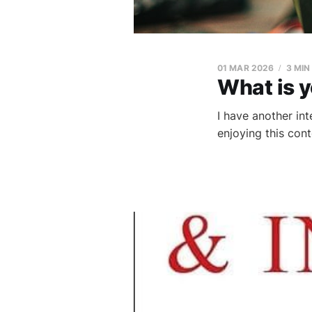
01 MAR 2026
3 MIN
What is 
I have another in
enjoying this con