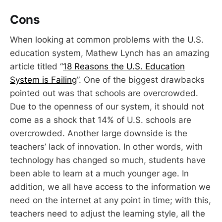
Cons
When looking at common problems with the U.S.
education system, Mathew Lynch has an amazing
article titled “
18 Reasons the U.S. Education
System is Failing
”. One of the biggest drawbacks
pointed out was that schools are overcrowded.
Due to the openness of our system, it should not
come as a shock that 14% of U.S. schools are
overcrowded. Another large downside is the
teachers’ lack of innovation. In other words, with
technology has changed so much, students have
been able to learn at a much younger age. In
addition, we all have access to the information we
need on the internet at any point in time; with this,
teachers need to adjust the learning style, all the