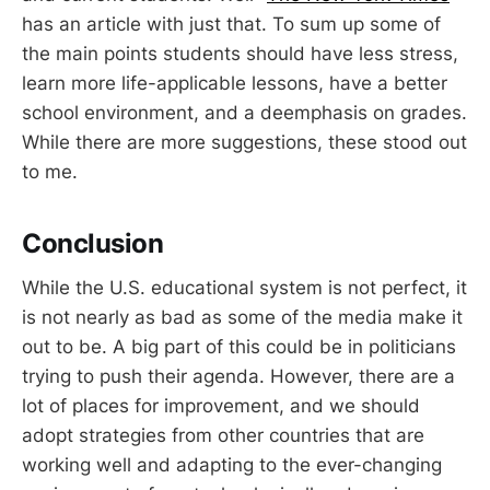
has an article with just that. To sum up some of
the main points students should have less stress,
learn more life-applicable lessons, have a better
school environment, and a deemphasis on grades.
While there are more suggestions, these stood out
to me.
Conclusion
While the U.S. educational system is not perfect, it
is not nearly as bad as some of the media make it
out to be. A big part of this could be in politicians
trying to push their agenda. However, there are a
lot of places for improvement, and we should
adopt strategies from other countries that are
working well and adapting to the ever-changing