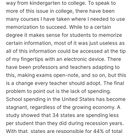
way from kindergarten to college. To speak to
more of this issue in college, there have been
many courses I have taken where I needed to use
memorization to succeed. While to a certain
degree it makes sense for students to memorize
certain information, most of it was just useless as
all of this information could be accessed at the tip
of my fingertips with an electronic device. There
have been professors and teachers adapting to
this, making exams open-note, and so on, but this
is a change every teacher should adopt. The final
problem to point out is the lack of spending.
School spending in the United States has become
stagnant, regardless of the growing economy. A
study showed that 34 states are spending less
per student than they did during recession years.
With that, states are responsible for 44% of total