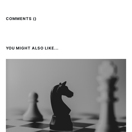
COMMENTS (
)
YOU MIGHT ALSO LIKE...