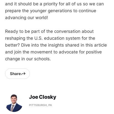
and it should be a priority for all of us so we can
prepare the younger generations to continue
advancing our world!
Ready to be part of the conversation about
reshaping the U.S. education system for the
better? Dive into the insights shared in this article
and join the movement to advocate for positive
change in our schools.
Share
Joe Closky
PITTSBURGH, PA