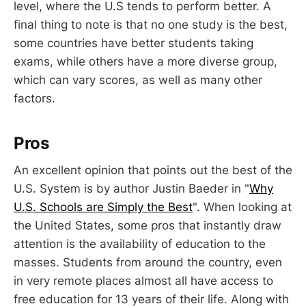
level, where the U.S tends to perform better. A
final thing to note is that no one study is the best,
some countries have better students taking
exams, while others have a more diverse group,
which can vary scores, as well as many other
factors.
Pros
An excellent opinion that points out the best of the
U.S. System is by author Justin Baeder in "
Why
U.S. Schools are Simply the Best
". When looking at
the United States, some pros that instantly draw
attention is the availability of education to the
masses. Students from around the country, even
in very remote places almost all have access to
free education for 13 years of their life. Along with