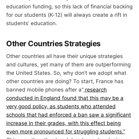
education funding, so this lack of financial backing
for our students (K-12) will always create a rift in
students’ education.
Other Countries Strategies
Other countries all have their unique strategies
and cultures, yet many of them are outperforming
the United States. So, why don’t we adopt what
other countries are doing? To start, France has
banned mobile phones after a”
research
conducted in England found that this may be a
very good policy, as students who attended
schools that had enforced a ban saw a significant
increase in their grades, with this effect being
even more pronounced for struggling students.”