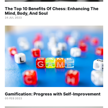
The Top 10 Benefits Of Chess: Enhancing The
Mind, Body, And Soul
24 JUL 2023
Gamification: Progress with Self-Improvement
05 FEB 2023