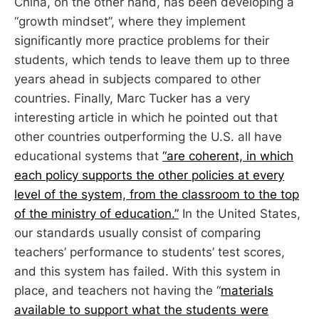
China, on the other hand, has been developing a
“growth mindset”, where they implement
significantly more practice problems for their
students, which tends to leave them up to three
years ahead in subjects compared to other
countries. Finally, Marc Tucker has a very
interesting article in which he pointed out that
other countries outperforming the U.S. all have
educational systems that
“are coherent, in which
each policy supports the other policies at every
level of the system, from the classroom to the top
of the ministry of education.”
In the United States,
our standards usually consist of comparing
teachers’ performance to students’ test scores,
and this system has failed. With this system in
place, and teachers not having the “
materials
available to support what the students were