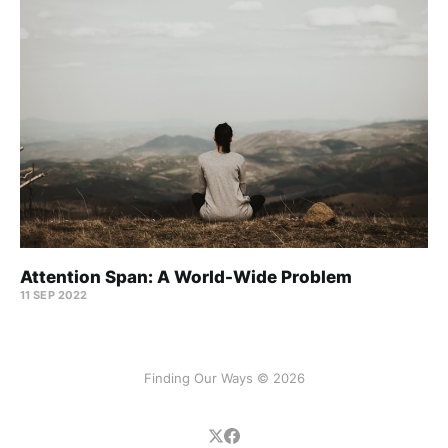
Attention Span: A World-Wide Problem
11 SEP 2022
Finding Our Ways © 2026