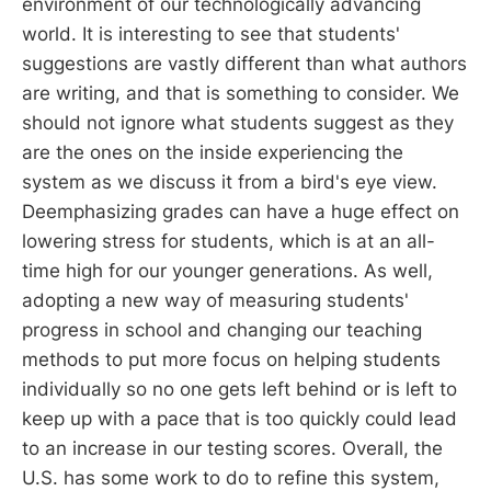
environment of our technologically advancing
world. It is interesting to see that students'
suggestions are vastly different than what authors
are writing, and that is something to consider. We
should not ignore what students suggest as they
are the ones on the inside experiencing the
system as we discuss it from a bird's eye view.
Deemphasizing grades can have a huge effect on
lowering stress for students, which is at an all-
time high for our younger generations. As well,
adopting a new way of measuring students'
progress in school and changing our teaching
methods to put more focus on helping students
individually so no one gets left behind or is left to
keep up with a pace that is too quickly could lead
to an increase in our testing scores. Overall, the
U.S. has some work to do to refine this system,