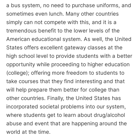
a bus system, no need to purchase uniforms, and
sometimes even lunch. Many other countries
simply can not compete with this, and it is a
tremendous benefit to the lower levels of the
American educational system. As well, the United
States offers excellent gateway classes at the
high school level to provide students with a better
opportunity while proceeding to higher education
(college); offering more freedom to students to
take courses that they find interesting and that
will help prepare them better for college than
other countries. Finally, the United States has
incorporated societal problems into our system,
where students get to learn about drug/alcohol
abuse and event that are happening around the
world at the time.