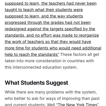
supposed to learn, the teachers had never been
taught to teach what their students were
supposed to learn, and the way students
progressed through the grades had not been
redesigned against the targets specified by the
standards, and no effort was made to reorganize
the work of teachers so that they would have
more time for students who would need additional
help to reach the standards”
These factors all get
taken into more consideration in countries with
this interconnected education system.
What Students Suggest
While there are many problems with the system,
who better to ask for ways of improving than past
and current students. Well "
The New York Times
”