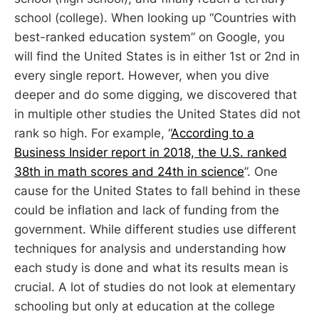
school (college). When looking up “Countries with
best-ranked education system” on Google, you
will find the United States is in either 1st or 2nd in
every single report. However, when you dive
deeper and do some digging, we discovered that
in multiple other studies the United States did not
rank so high. For example, “
According to a
Business Insider report in 2018, the U.S. ranked
38th in math scores and 24th in science
”. One
cause for the United States to fall behind in these
could be inflation and lack of funding from the
government. While different studies use different
techniques for analysis and understanding how
each study is done and what its results mean is
crucial. A lot of studies do not look at elementary
schooling but only at education at the college