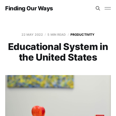
Finding Our Ways
22 MAY 2022
5 MIN READ
PRODUCTIVITY
Educational System in
the United States