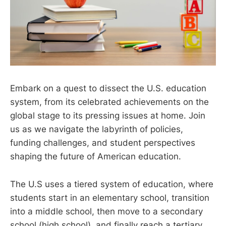
Embark on a quest to dissect the U.S. education
system, from its celebrated achievements on the
global stage to its pressing issues at home. Join
us as we navigate the labyrinth of policies,
funding challenges, and student perspectives
shaping the future of American education.
The U.S uses a tiered system of education, where
students start in an elementary school, transition
into a middle school, then move to a secondary
school (high school), and finally reach a tertiary