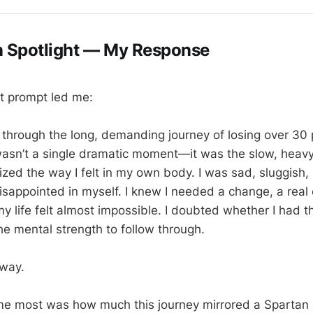
n Spotlight — My Response
t prompt led me:
t through the long, demanding journey of losing over 30
wasn’t a single dramatic moment—it was the slow, heavy r
ized the way I felt in my own body. I was sad, sluggish,
isappointed in myself. I knew I needed a change, a real 
y life felt almost impossible. I doubted whether I had th
he mental strength to follow through.
yway.
me most was how much this journey mirrored a Spartan 