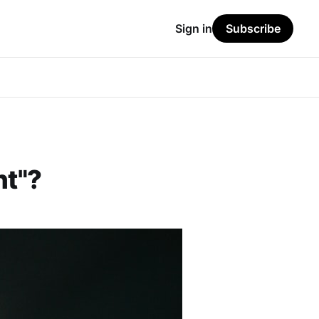
Sign in
Subscribe
nt"?