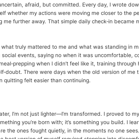
uncertain, afraid, but committed. Every day, I wrote do
elf whether my actions were moving me closer to the pe
g me further away. That simple daily check‑in became m
.
e what truly mattered to me and what was standing in 
g social events, saying no when it was uncomfortable, c
al‑prepping when I didn’t feel like it, training through
lf‑doubt. There were days when the old version of me tr
uitting felt easier than continuing.
ter, I’m not just lighter—I’m transformed. I proved to my
something you’re born with; it’s something you build. I lea
are the ones fought quietly, in the moments no one sees.