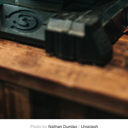
Photo by 
Nathan Dumlao
 / 
Unsplash