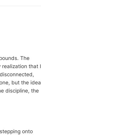
 pounds. The
ealization that I
 disconnected,
one, but the idea
e discipline, the
stepping onto