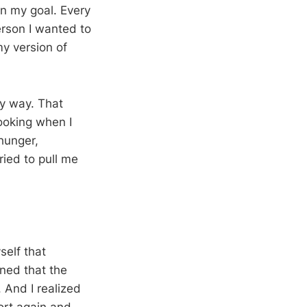
wn my goal. Every
rson I wanted to
y version of
my way. That
ooking when I
 hunger,
ied to pull me
self that
rned that the
 And I realized