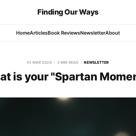
Finding Our Ways
Home
Articles
Book Reviews
Newsletter
About
01 MAR 2026
3 MIN READ
NEWSLETTER
t is your "Spartan Mome