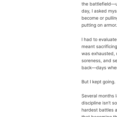
the battlefield—
day, I asked mys
become or pullin
putting on armor
I had to evaluat
meant sacrificin
was exhausted, me
soreness, and se
back—days when q
But I kept going.
Several months la
discipline isn’t 
hardest battles 