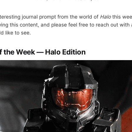
nteresting journal prompt from the world of
Halo
this wee
ing this content, and please feel free to reach out with
d like to see.
of the Week — Halo Edition