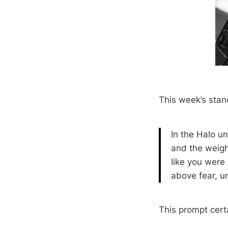
This week’s stan
In the Halo un
and the weight
like you were
above fear, un
This prompt certai