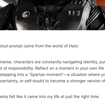
dout prompt came from the world of Halo:
iverse, characters are constantly navigating identity, pur
 of responsibility. Reflect on a moment in your own life
 stepping into a “Spartan moment”—a situation where yo
certainty, or self‑doubt to become a stronger version of
nly felt like it came into my life at just the right time.