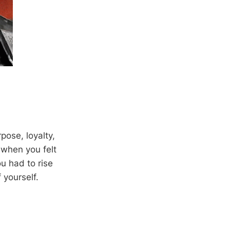
pose, loyalty,
 when you felt
u had to rise
 yourself.