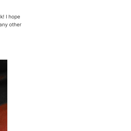
k! I hope
 any other