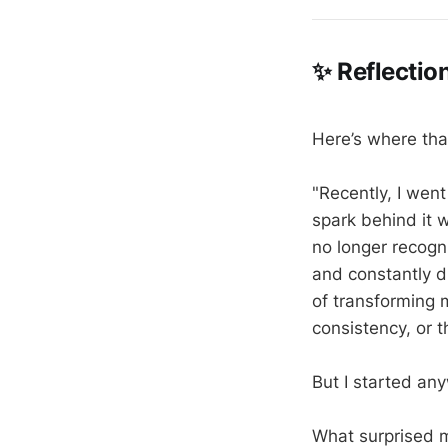
✨ Reflectio
Here’s where tha
"Recently, I wen
spark behind it 
no longer recogn
and constantly d
of transforming m
consistency, or t
But I started an
What surprised 