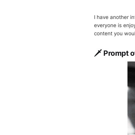
I have another i
everyone is enjoy
content you woul
🗡️ Prompt 